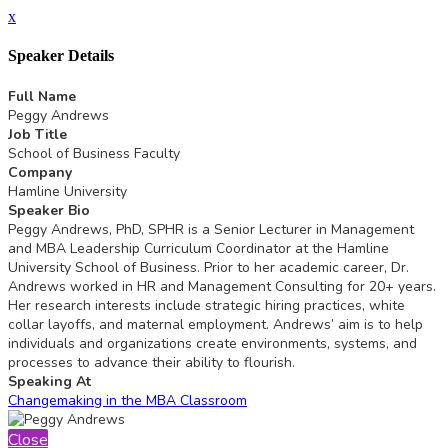
x
Speaker Details
Full Name
Peggy Andrews
Job Title
School of Business Faculty
Company
Hamline University
Speaker Bio
Peggy Andrews, PhD, SPHR is a Senior Lecturer in Management
and MBA Leadership Curriculum Coordinator at the Hamline
University School of Business. Prior to her academic career, Dr.
Andrews worked in HR and Management Consulting for 20+ years.
Her research interests include strategic hiring practices, white
collar layoffs, and maternal employment. Andrews’ aim is to help
individuals and organizations create environments, systems, and
processes to advance their ability to flourish.
Speaking At
Changemaking in the MBA Classroom
Close