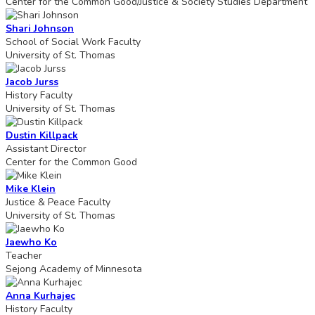
Center for the Common Good/Justice & Society Studies Department
Shari Johnson
School of Social Work Faculty
University of St. Thomas
Jacob Jurss
History Faculty
University of St. Thomas
Dustin Killpack
Assistant Director
Center for the Common Good
Mike Klein
Justice & Peace Faculty
University of St. Thomas
Jaewho Ko
Teacher
Sejong Academy of Minnesota
Anna Kurhajec
History Faculty