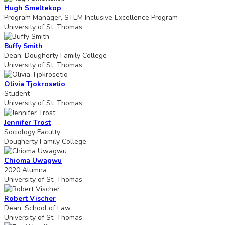
Hugh Smeltekop
Program Manager, STEM Inclusive Excellence Program
University of St. Thomas
Buffy Smith
Dean, Dougherty Family College
University of St. Thomas
Olivia Tjokrosetio
Student
University of St. Thomas
Jennifer Trost
Sociology Faculty
Dougherty Family College
Chioma Uwagwu
2020 Alumna
University of St. Thomas
Robert Vischer
Dean, School of Law
University of St. Thomas