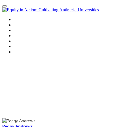
Home
Agenda
Workshops
Workshop Presenters
Morning Speakers
Register
Thank you
Peggy Andrews