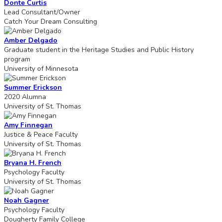
Donte Curtis
Lead Consultant/Owner
Catch Your Dream Consulting
Amber Delgado
Graduate student in the Heritage Studies and Public History
program
University of Minnesota
Summer Erickson
2020 Alumna
University of St. Thomas
Amy Finnegan
Justice & Peace Faculty
University of St. Thomas
Bryana H. French
Psychology Faculty
University of St. Thomas
Noah Gagner
Psychology Faculty
Dougherty Family College