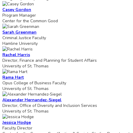
Casey Gordon
Program Manager
Center for the Common Good
Sarah Greenman
Criminal Justice Faculty
Hamline University
Rachel Harris
Director, Finance and Planning for Student Affairs
University of St. Thomas
Rama Hart
Opus College of Business Faculty
University of St. Thomas
Alexander Hernandez-Siegel
Director, Office of Diversity and Inclusion Services
University of St. Thomas
Jessica Hodge
Faculty Director