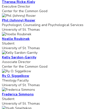
Theresa Ricke-Kiely
Executive Director
Center for the Common Good
Phil (Johnny) Rosier
Psychologist, Counseling and Psychological Services
University of St. Thomas
Noelle Roubinek
Student
University of St. Thomas
Kelly Sardon-Garrity
Associate Director
Center for the Common Good
Ry O. Siggelkow
Theology Faculty
University of St. Thomas
Frederica Simmons
Student
University of St. Thomas