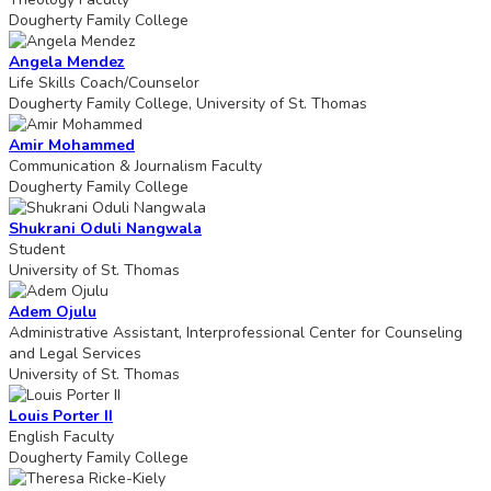
Dougherty Family College
Angela Mendez
Life Skills Coach/Counselor
Dougherty Family College, University of St. Thomas
Amir Mohammed
Communication & Journalism Faculty
Dougherty Family College
Shukrani Oduli Nangwala
Student
University of St. Thomas
Adem Ojulu
Administrative Assistant, Interprofessional Center for Counseling
and Legal Services
University of St. Thomas
Louis Porter II
English Faculty
Dougherty Family College