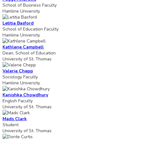
School of Business Faculty
Hamline University
Letitia Basford
School of Education Faculty
Hamline University
Kathlene Campbell
Dean, School of Education
University of St. Thomas
Valerie Chepp
Sociology Faculty
Hamline University
Kanishka Chowdhury
English Faculty
University of St. Thomas
Mads Clark
Student
University of St. Thomas