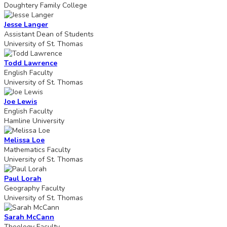
Doughtery Family College
Jesse Langer
Assistant Dean of Students
University of St. Thomas
Todd Lawrence
English Faculty
University of St. Thomas
Joe Lewis
English Faculty
Hamline University
Melissa Loe
Mathematics Faculty
University of St. Thomas
Paul Lorah
Geography Faculty
University of St. Thomas
Sarah McCann
Theology Faculty